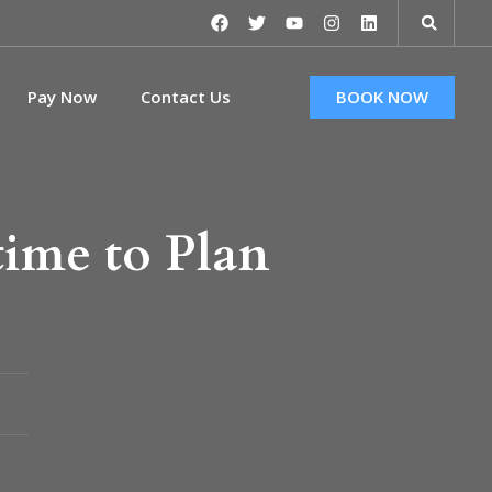
Pay Now
Contact Us
BOOK NOW
time to Plan