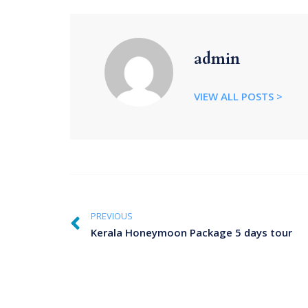
admin
VIEW ALL POSTS >
PREVIOUS
Kerala Honeymoon Package 5 days tour