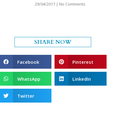
29/04/2017
No Comments
SHARE NOW
Facebook
Pinterest
WhatsApp
LinkedIn
Twitter