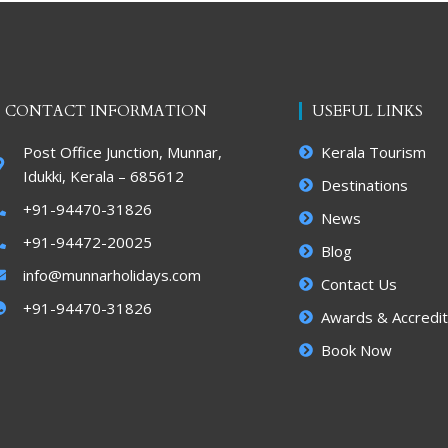
CONTACT INFORMATION
USEFUL LINKS
Post Office Junction, Munnar,
Kerala Tourism
Idukki, Kerala – 685612
Destinations
+91-94470-31826
News
+91-94472-20025
Blog
info@munnarholidays.com
Contact Us
+91-94470-31826
Awards & Accredit
Book Now