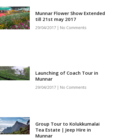
Munnar Flower Show Extended
till 21st may 2017
29/04/2017
No Comments
Launching of Coach Tour in
Munnar
29/04/2017
No Comments
Group Tour to Kolukkumalai
Tea Estate | Jeep Hire in
Munnar