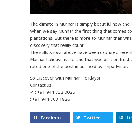
The climate in Munnar is simply beautiful now and it
When we say Munnar the first thing that comes to o
plantations. But there is more to Munnar than what 
discovery that really count!
The stills shown above have been captured recent
Munnar holidays is a brand that was built on trust
rated one of the best in our field by Tripadvisor.
So Discover with Munnar Holidays!
Contact us !
✔ : +91 944 722 0025
: +91 944 703 1826
Facebook
Twitter
Li