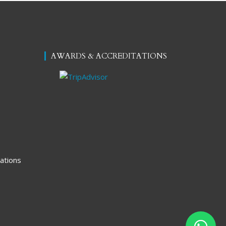
AWARDS & ACCREDITATIONS
ations