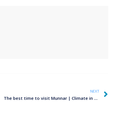
NEXT
The best time to visit Munnar | Climate in Munnar