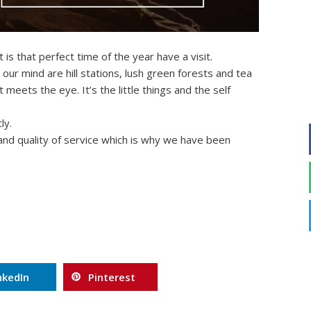
 is that perfect time of the year have a visit.
ur mind are hill stations, lush green forests and tea
meets the eye. It’s the little things and the self
ly.
 and quality of service which is why we have been
nkedIn
Pinterest