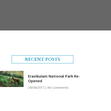
RECENT POSTS
Eravikulam National Park Re-
Opened
29/04/2017
No Comments