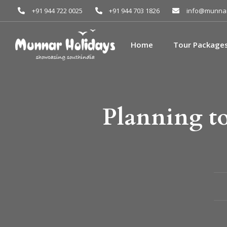
+91 944 722 0025
+91 944 703 1826
info@munnar
Home
Tour Package
Planning to