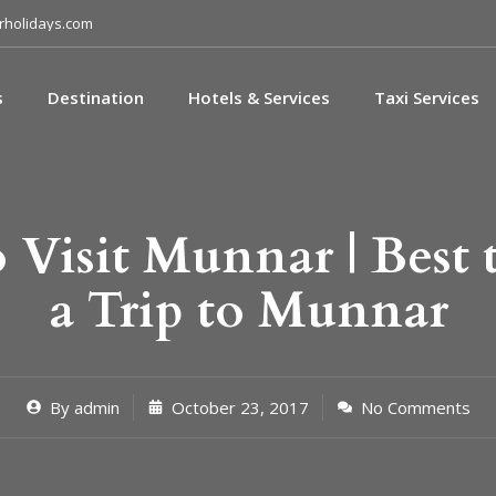
holidays.com
s
Destination
Hotels & Services
Taxi Services
 Visit Munnar | Best 
a Trip to Munnar
By
admin
October 23, 2017
No Comments