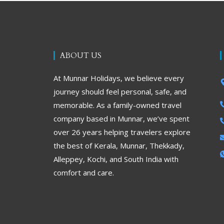
ABOUT US
At Munnar Holidays, we believe every
journey should feel personal, safe, and
memorable. As a family-owned travel
company based in Munnar, we’ve spent
over 26 years helping travelers explore
the best of Kerala, Munnar, Thekkady,
Alleppey, Kochi, and South India with
comfort and care.