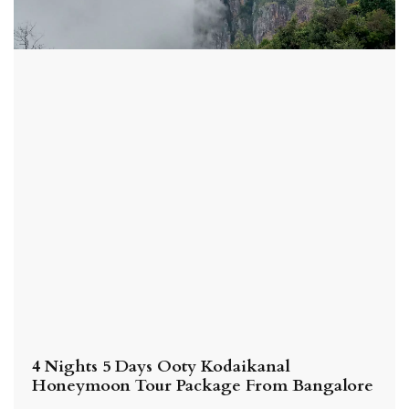
4 Nights 5 Days Ooty Kodaikanal
Honeymoon Tour Package From Bangalore