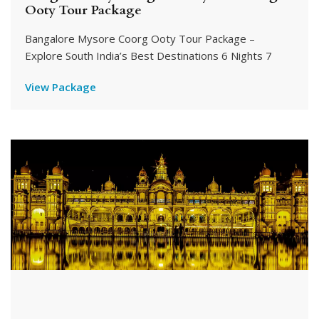
Ooty Tour Package
Bangalore Mysore Coorg Ooty Tour Package –
Explore South India’s Best Destinations 6 Nights 7
View Package