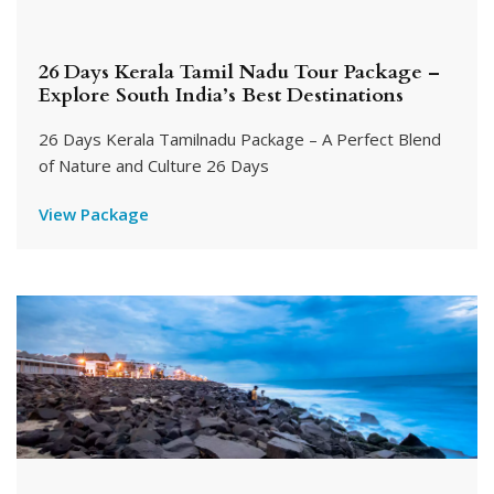
26 Days Kerala Tamil Nadu Tour Package –
Explore South India’s Best Destinations
26 Days Kerala Tamilnadu Package – A Perfect Blend
of Nature and Culture 26 Days
View Package