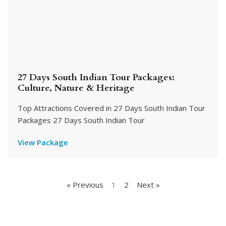
27 Days South Indian Tour Packages:
Culture, Nature & Heritage
Top Attractions Covered in 27 Days South Indian Tour
Packages 27 Days South Indian Tour
View Package
« Previous
1
2
Next »