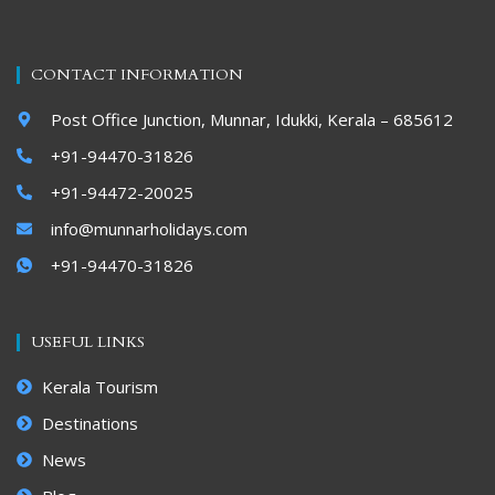
CONTACT INFORMATION
Post Office Junction, Munnar, Idukki, Kerala – 685612
+91-94470-31826
+91-94472-20025
info@munnarholidays.com
+91-94470-31826
USEFUL LINKS
Kerala Tourism
Destinations
News