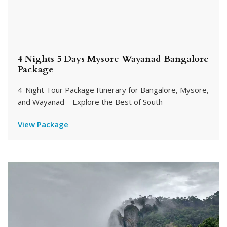
4 Nights 5 Days Mysore Wayanad Bangalore
Package
4-Night Tour Package Itinerary for Bangalore, Mysore,
and Wayanad – Explore the Best of South
View Package