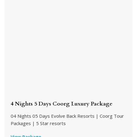
4 Nights 5 Days Coorg Luxury Package
04 Nights 05 Days Evolve Back Resorts | Coorg Tour
Packages | 5 Star resorts
View Package