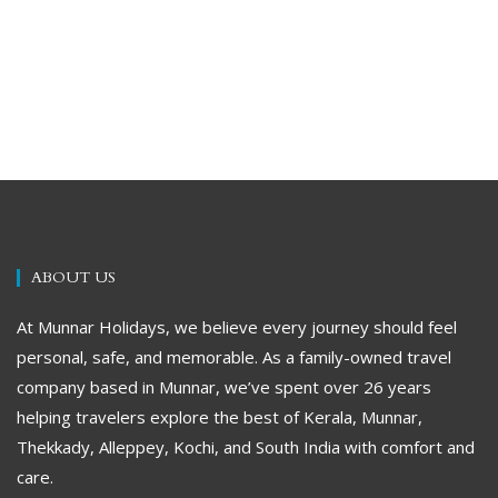
ABOUT US
At Munnar Holidays, we believe every journey should feel
personal, safe, and memorable. As a family-owned travel
company based in Munnar, we’ve spent over 26 years
helping travelers explore the best of Kerala, Munnar,
Thekkady, Alleppey, Kochi, and South India with comfort and
care.