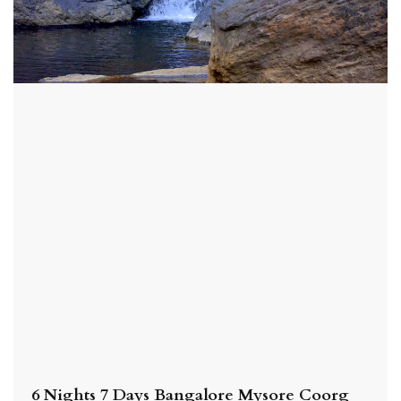
6 Nights 7 Days Bangalore Mysore Coorg