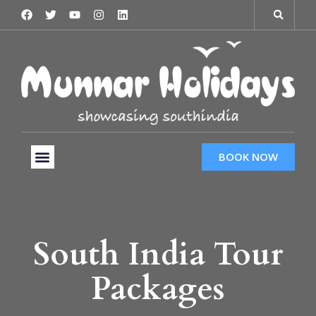
BOOK NOW
Tour Packages
Hotels & Services
Taxi Services
South India Tour
Packages