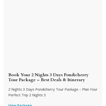
Book Your 2 Nights 3 Days Pondicherry
Tour Package – Best Deals & Itinerary
2 Nights 3 Days Pondicherry Tour Package – Plan Your
Perfect Trip 2 Nights 3
View Package