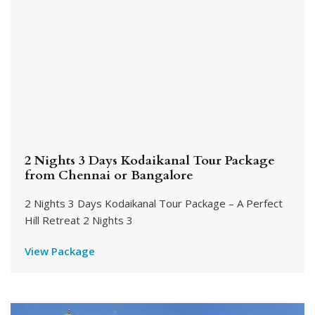
2 Nights 3 Days Kodaikanal Tour Package
from Chennai or Bangalore
2 Nights 3 Days Kodaikanal Tour Package – A Perfect
Hill Retreat 2 Nights 3
View Package