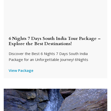
6 Nights 7 Days South India Tour Package –
Explore the Best Destinations!
Discover the Best 6 Nights 7 Days South India
Package for an Unforgettable Journey! 6Nights
View Package