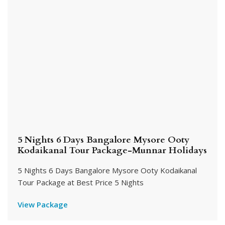
5 Nights 6 Days Bangalore Mysore Ooty
Kodaikanal Tour Package-Munnar Holidays
5 Nights 6 Days Bangalore Mysore Ooty Kodaikanal
Tour Package at Best Price 5 Nights
View Package