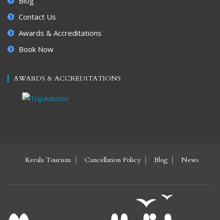
Blog
Contact Us
Awards & Accreditations
Book Now
AWARDS & ACCREDITATIONS
Kerala Tourism
Cancellation Policy
Blog
News