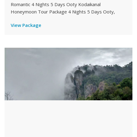
Romantic 4 Nights 5 Days Ooty Kodaikanal
Honeymoon Tour Package 4 Nights 5 Days Ooty,
View Package