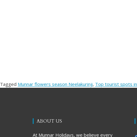
Tagged
Munnar flowers season Neelakurinji
,
Top tourist spots in
ABOUT US
At Munnar Holidays, we believe every