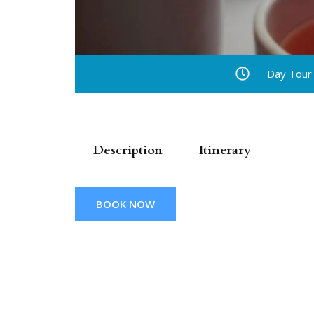
Day Tour
Description
Itinerary
BOOK NOW