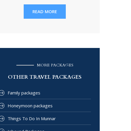
READ MORE
MORE PACKAGES
OTHER TRAVEL PACKAGES
Family packages
Honeymoon packages
Things To Do In Munnar