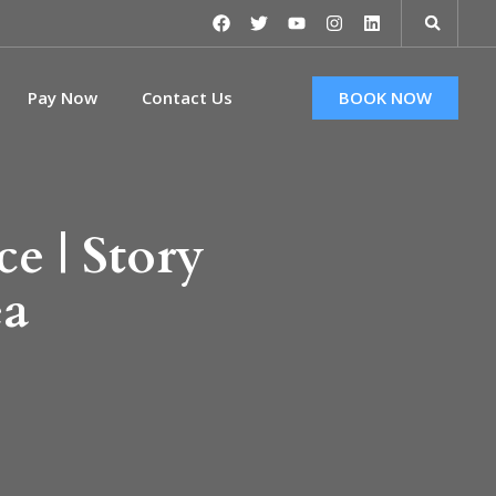
Pay Now
Contact Us
BOOK NOW
e | Story
ea