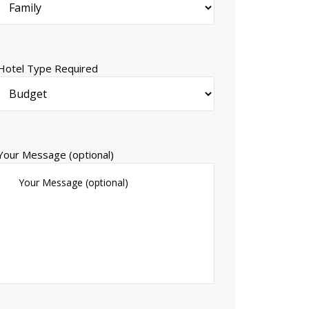
Hotel Type Required
Your Message (optional)