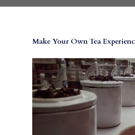
Make Your Own Tea Experience