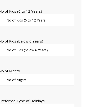
No of Kids (6 to 12 Years)
No of Kids (below 6 Years)
No of Nights
Preferred Type of Holidays