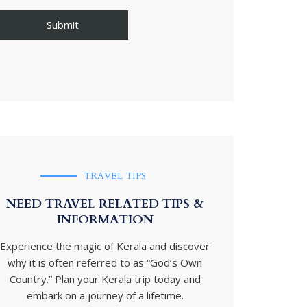
TRAVEL TIPS
NEED TRAVEL RELATED TIPS &
INFORMATION
Experience the magic of Kerala and discover
why it is often referred to as “God’s Own
Country.” Plan your Kerala trip today and
embark on a journey of a lifetime.