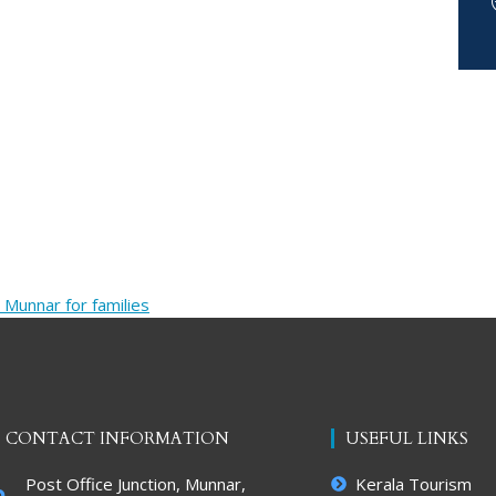
 Munnar for families
CONTACT INFORMATION
USEFUL LINKS
Post Office Junction, Munnar,
Kerala Tourism