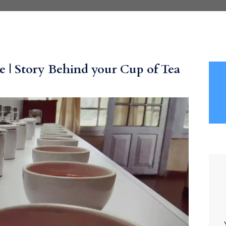
 | Story Behind your Cup of Tea