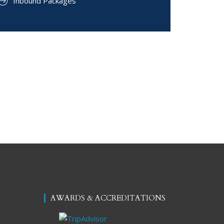
Inbound Packages
AWARDS & ACCREDITATIONS