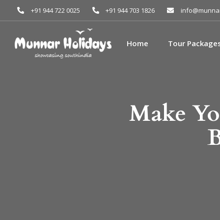
+91 944 722 0025
+91 944 703 1826
info@munnar
Home
Tour Package
Make You
B