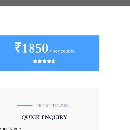
₹1850
/ per couple
GET IN TOUCH
QUICK ENQUIRY
Your Name