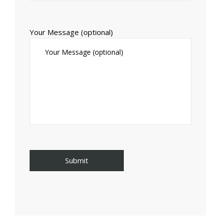
Your Message (optional)