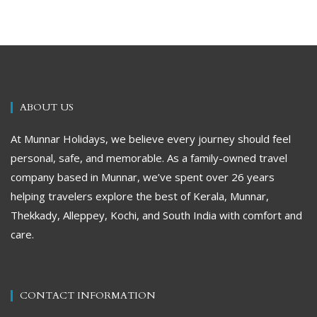
ABOUT US
At Munnar Holidays, we believe every journey should feel
personal, safe, and memorable. As a family-owned travel
company based in Munnar, we’ve spent over 26 years
helping travelers explore the best of Kerala, Munnar,
Thekkady, Alleppey, Kochi, and South India with comfort and
care.
CONTACT INFORMATION