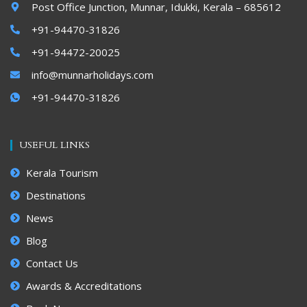
Post Office Junction, Munnar, Idukki, Kerala – 685612
+91-94470-31826
+91-94472-20025
info@munnarholidays.com
+91-94470-31826
USEFUL LINKS
Kerala Tourism
Destinations
News
Blog
Contact Us
Awards & Accreditations