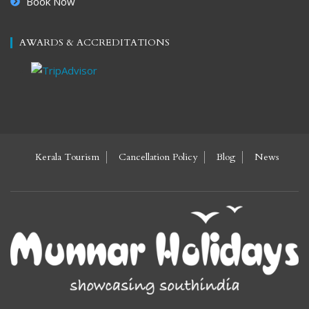
Book Now
AWARDS & ACCREDITATIONS
Kerala Tourism
Cancellation Policy
Blog
News