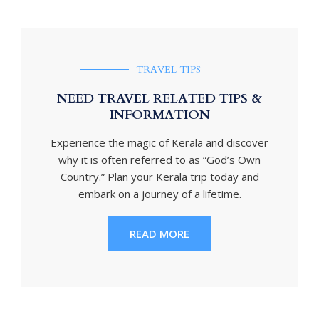
TRAVEL TIPS
NEED TRAVEL RELATED TIPS &
INFORMATION
Experience the magic of Kerala and discover
why it is often referred to as “God’s Own
Country.” Plan your Kerala trip today and
embark on a journey of a lifetime.
READ MORE