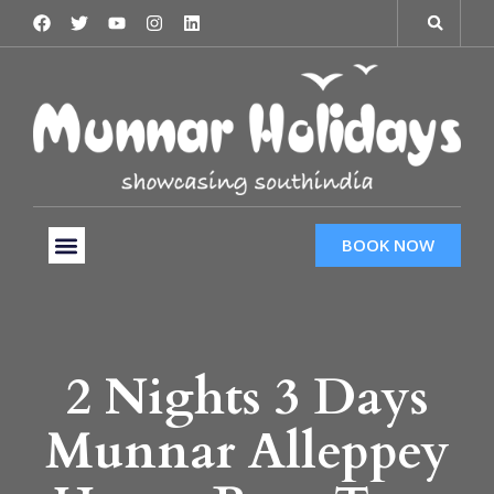
BOOK NOW
Tour Packages
Hotels & Services
Taxi Services
2 Nights 3 Days
Munnar Alleppey