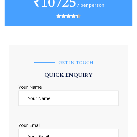
₹10725
/ per person
GET IN TOUCH
QUICK ENQUIRY
Your Name
Your Email