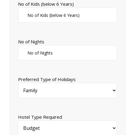
No of Kids (below 6 Years)
No of Nights
Preferred Type of Holidays
Hotel Type Required