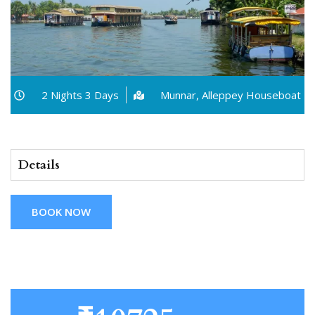
2 Nights 3 Days
Munnar, Alleppey Houseboat
Details
BOOK NOW