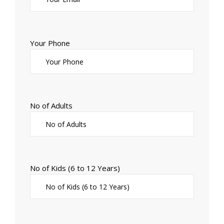
Your Phone
No of Adults
No of Kids (6 to 12 Years)