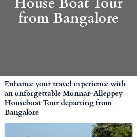
House Boat Tour
from Bangalore
Enhance your travel experience with
an unforgettable Munnar-Alleppey
Houseboat Tour departing from
Bangalore