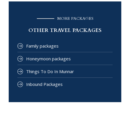
MORE PACKAGES
OTHER TRAVEL PACKAGES
Family packages
Honeymoon packages
Things To Do In Munnar
Inbound Packages