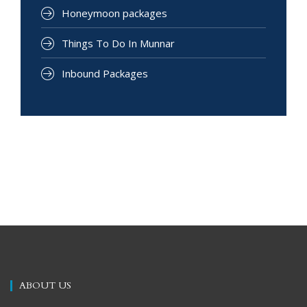
Honeymoon packages
Things To Do In Munnar
Inbound Packages
ABOUT US