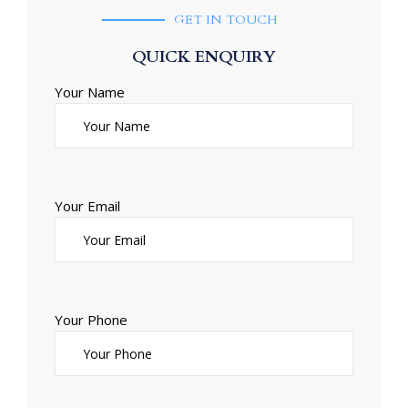
GET IN TOUCH
QUICK ENQUIRY
Your Name
Your Email
Your Phone