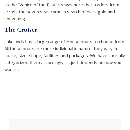
as the “Venice of the East” its was here that traders from
across the seven seas came in search of black gold and
souvenirs)
The Cruiser
Lakelands has a large range of House boats to choose from.
All these boats are more individual in nature; they vary in
space, size, shape, facilities and packages. We have carefully
categorized them accordingly…….just depends on how you
want it.