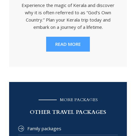
Experience the magic of Kerala and discover
why it is often referred to as “God’s Own
Country.” Plan your Kerala trip today and
embark on a journey of a lifetime.
READ MORE
MORE PACKAGES
OTHER TRAVEL PACKAGES
Family packages