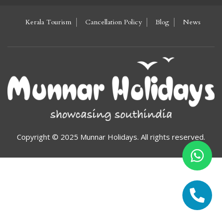
Kerala Tourism
Cancellation Policy
Blog
News
Copyright © 2025 Munnar Holidays. All rights reserved.