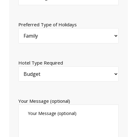
Preferred Type of Holidays
Hotel Type Required
Your Message (optional)