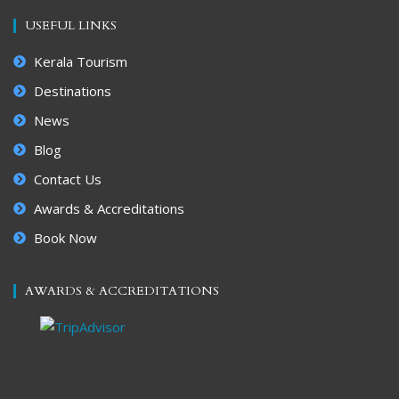
USEFUL LINKS
Kerala Tourism
Destinations
News
Blog
Contact Us
Awards & Accreditations
Book Now
AWARDS & ACCREDITATIONS