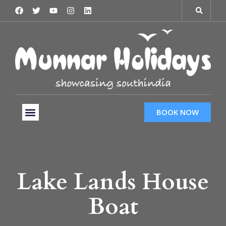
BOOK NOW
Tour Packages
Hotels & Services
Taxi Services
Lake Lands House
Boat