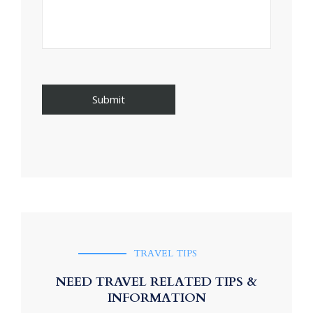
TRAVEL TIPS
NEED TRAVEL RELATED TIPS &
INFORMATION