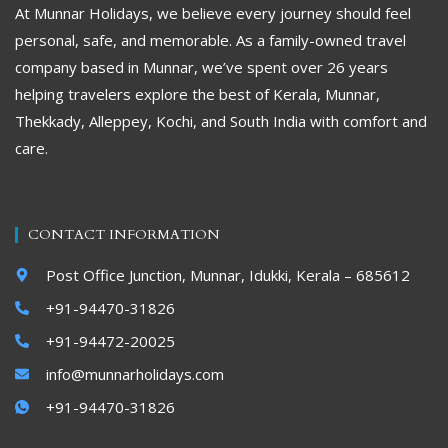
At Munnar Holidays, we believe every journey should feel
personal, safe, and memorable. As a family-owned travel
company based in Munnar, we’ve spent over 26 years
helping travelers explore the best of Kerala, Munnar,
Thekkady, Alleppey, Kochi, and South India with comfort and
care.
CONTACT INFORMATION
Post Office Junction, Munnar, Idukki, Kerala – 685612
+91-94470-31826
+91-94472-20025
info@munnarholidays.com
+91-94470-31826