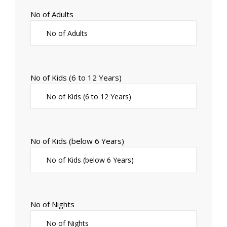
No of Adults
No of Kids (6 to 12 Years)
No of Kids (below 6 Years)
No of Nights