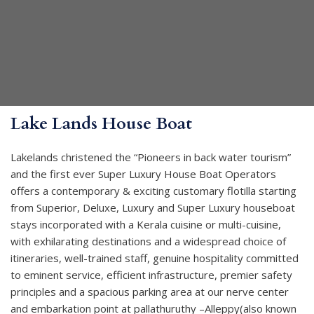
Lake Lands House Boat
Lakelands christened the “Pioneers in back water tourism”
and the first ever Super Luxury House Boat Operators
offers a contemporary & exciting customary flotilla starting
from Superior, Deluxe, Luxury and Super Luxury houseboat
stays incorporated with a Kerala cuisine or multi-cuisine,
with exhilarating destinations and a widespread choice of
itineraries, well-trained staff, genuine hospitality committed
to eminent service, efficient infrastructure, premier safety
principles and a spacious parking area at our nerve center
and embarkation point at pallathuruthy –Alleppy(also known