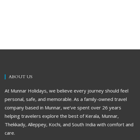
ABOUT US
At Munnar Holidays, we believe every journey should feel
personal, safe, and memorable. As a family-owned travel
company based in Munnar, we’ve spent over 26 years
helping travelers explore the best of Kerala, Munnar,
Thekkady, Alleppey, Kochi, and South India with comfort and
care.