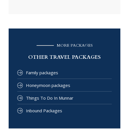
MORE PACKAGES
OTHER TRAVEL PACKAGES
Family packages
Honeymoon packages
Things To Do In Munnar
Inbound Packages