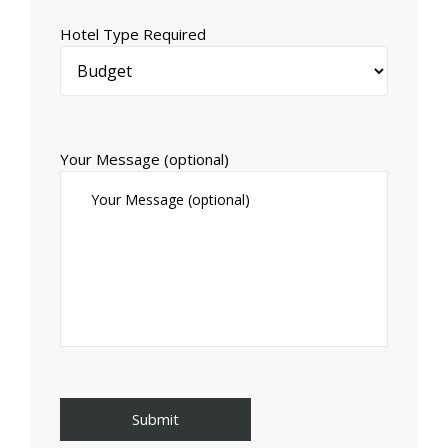
Hotel Type Required
Your Message (optional)