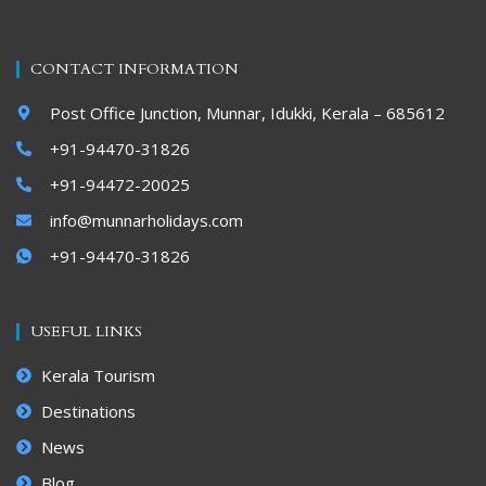
CONTACT INFORMATION
Post Office Junction, Munnar, Idukki, Kerala – 685612
+91-94470-31826
+91-94472-20025
info@munnarholidays.com
+91-94470-31826
USEFUL LINKS
Kerala Tourism
Destinations
News
Blog