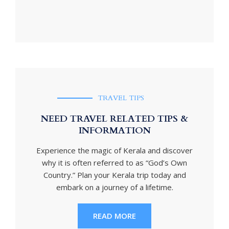
TRAVEL TIPS
NEED TRAVEL RELATED TIPS &
INFORMATION
Experience the magic of Kerala and discover
why it is often referred to as “God’s Own
Country.” Plan your Kerala trip today and
embark on a journey of a lifetime.
READ MORE