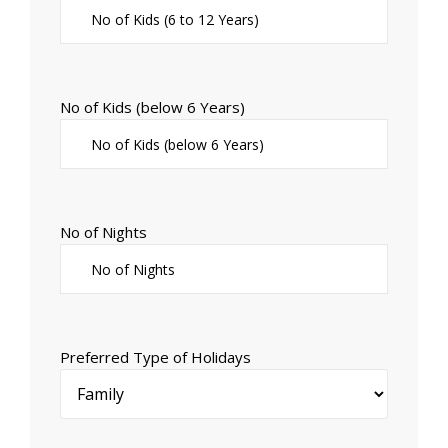
No of Kids (below 6 Years)
No of Nights
Preferred Type of Holidays