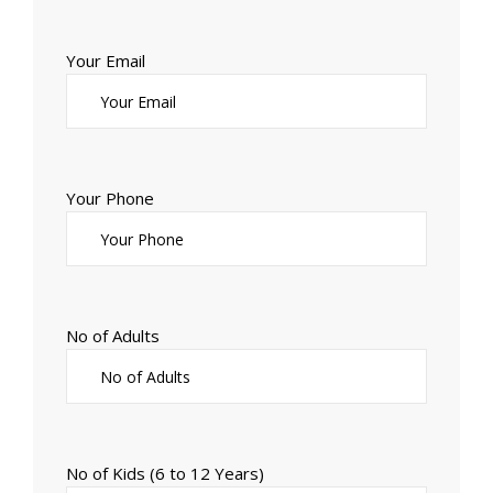
Your Email
Your Phone
No of Adults
No of Kids (6 to 12 Years)