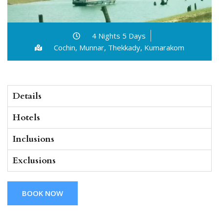
4 Nights 5 Days
Cochin, Munnar, Thekkady, Kumarakom
Details
Hotels
Inclusions
Exclusions
BOOK NOW