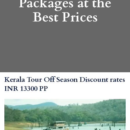
Packages at the
Best Prices
Kerala Tour Off Season Discount rates
INR 13300 PP