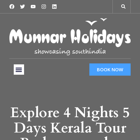
BOOK NOW
Tour Packages
Hotels & Services
Taxi Services
Explore 4 Nights 5
Days Kerala Tour