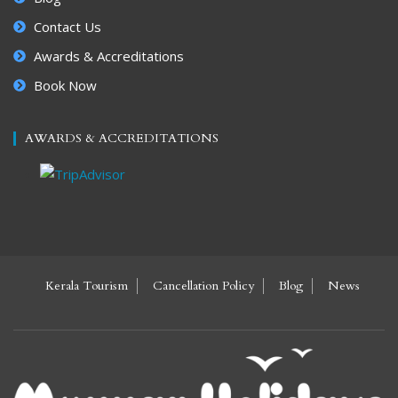
Contact Us
Awards & Accreditations
Book Now
AWARDS & ACCREDITATIONS
Kerala Tourism
Cancellation Policy
Blog
News