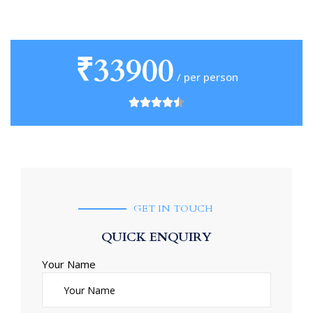
₹33900
/ per person
GET IN TOUCH
QUICK ENQUIRY
Your Name