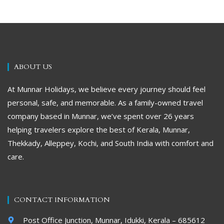
ABOUT US
At Munnar Holidays, we believe every journey should feel
personal, safe, and memorable. As a family-owned travel
company based in Munnar, we’ve spent over 26 years
helping travelers explore the best of Kerala, Munnar,
Thekkady, Alleppey, Kochi, and South India with comfort and
care.
CONTACT INFORMATION
Post Office Junction, Munnar, Idukki, Kerala – 685612