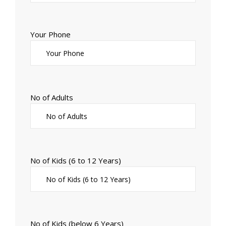
Your Phone
No of Adults
No of Kids (6 to 12 Years)
No of Kids (below 6 Years)