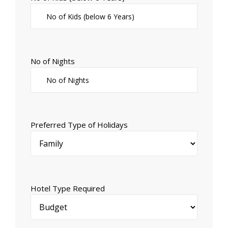
No of Nights
Preferred Type of Holidays
Hotel Type Required