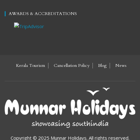
AWARDS & ACCREDITATIONS
Kerala Tourism
Cancellation Policy
Blog
News
Copyright © 2025 Munnar Holidays. All rights reserved.