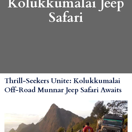
Kolukkumalai Jeep
Safari
Thrill-Seekers Unite: Kolukkumalai
Off-Road Munnar Jeep Safari Awaits