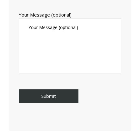
Your Message (optional)