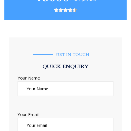
GET IN TOUCH
QUICK ENQUIRY
Your Name
Your Email