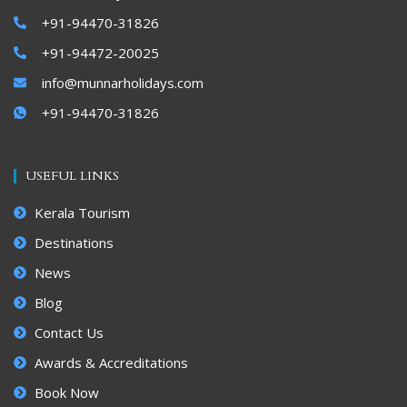
+91-94470-31826
+91-94472-20025
info@munnarholidays.com
+91-94470-31826
USEFUL LINKS
Kerala Tourism
Destinations
News
Blog
Contact Us
Awards & Accreditations
Book Now