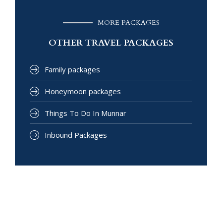
MORE PACKAGES
OTHER TRAVEL PACKAGES
Family packages
Honeymoon packages
Things To Do In Munnar
Inbound Packages