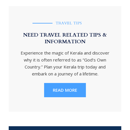
TRAVEL TIPS
NEED TRAVEL RELATED TIPS &
INFORMATION
Experience the magic of Kerala and discover
why it is often referred to as “God’s Own
Country.” Plan your Kerala trip today and
embark on a journey of a lifetime.
READ MORE