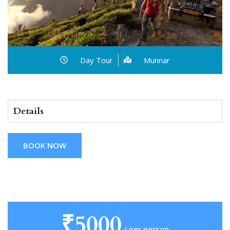
Day Tour
Munnar
Details
BOOK NOW
₹5000
/ per person