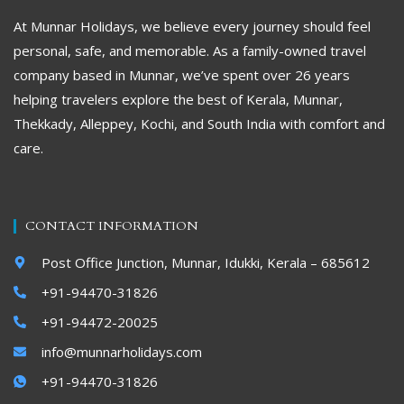
At Munnar Holidays, we believe every journey should feel
personal, safe, and memorable. As a family-owned travel
company based in Munnar, we’ve spent over 26 years
helping travelers explore the best of Kerala, Munnar,
Thekkady, Alleppey, Kochi, and South India with comfort and
care.
CONTACT INFORMATION
Post Office Junction, Munnar, Idukki, Kerala – 685612
+91-94470-31826
+91-94472-20025
info@munnarholidays.com
+91-94470-31826