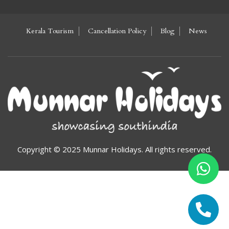
Kerala Tourism
Cancellation Policy
Blog
News
Copyright © 2025 Munnar Holidays. All rights reserved.