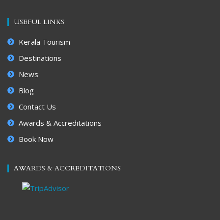
USEFUL LINKS
Kerala Tourism
Destinations
News
Blog
Contact Us
Awards & Accreditations
Book Now
AWARDS & ACCREDITATIONS