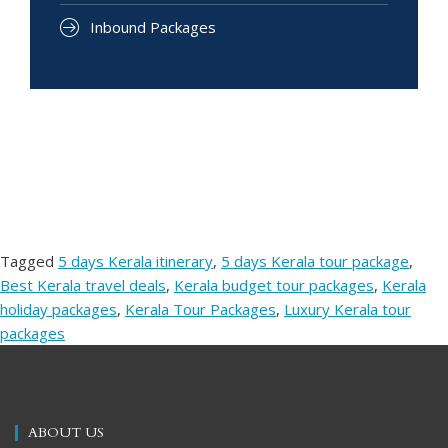
Inbound Packages
Tagged
5 days Kerala itinerary
,
5 days Kerala tour package
,
Best Kerala travel deals
,
Kerala budget tour packages
,
Kerala
holiday packages
,
Kerala Tour Packages
,
Luxury Kerala tour
packages
ABOUT US