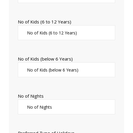
No of Kids (6 to 12 Years)
No of Kids (below 6 Years)
No of Nights
Preferred Type of Holidays