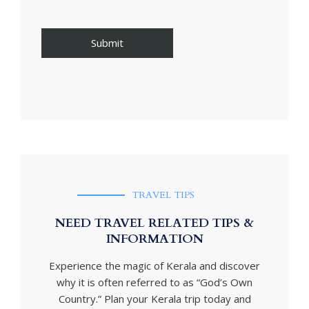
TRAVEL TIPS
NEED TRAVEL RELATED TIPS &
INFORMATION
Experience the magic of Kerala and discover
why it is often referred to as “God’s Own
Country.” Plan your Kerala trip today and