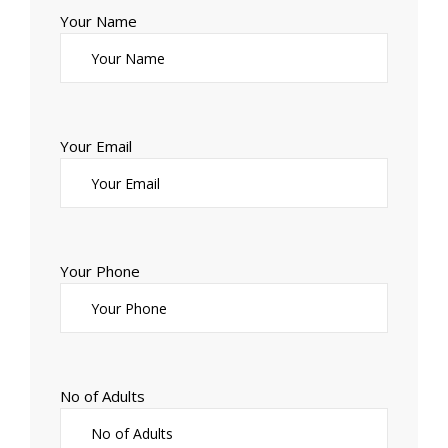
Your Name
Your Email
Your Phone
No of Adults