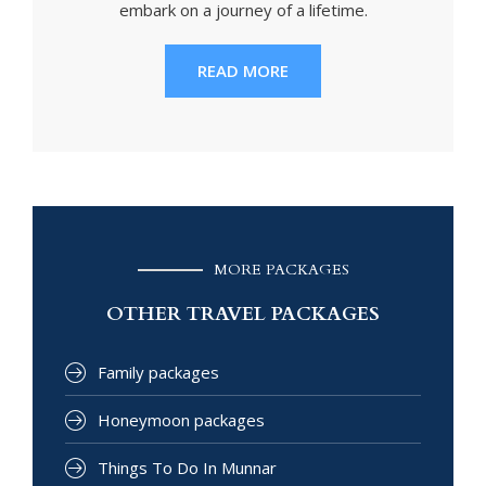
embark on a journey of a lifetime.
READ MORE
MORE PACKAGES
OTHER TRAVEL PACKAGES
Family packages
Honeymoon packages
Things To Do In Munnar