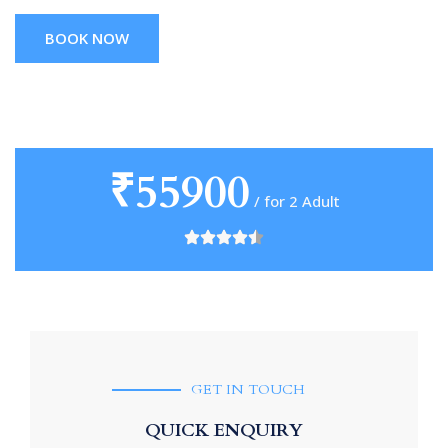
BOOK NOW
₹55900
/ for 2 Adult
GET IN TOUCH
QUICK ENQUIRY