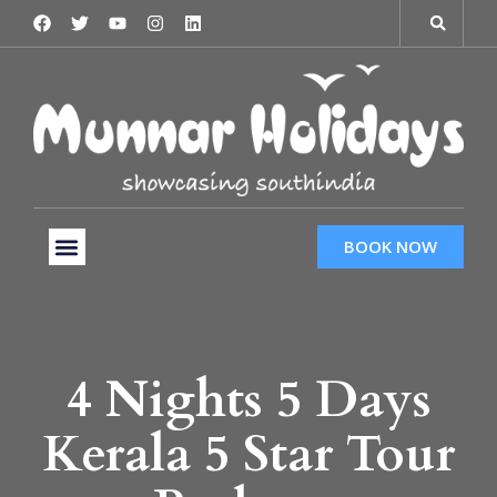
BOOK NOW
Tour Packages
Hotels & Services
Taxi Services
4 Nights 5 Days
Kerala 5 Star Tour