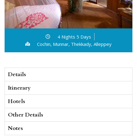
4 Nights 5 Days
Cochin, Munnar, Thekkady, Alleppey
Details
Itinerary
Hotels
Other Details
Notes