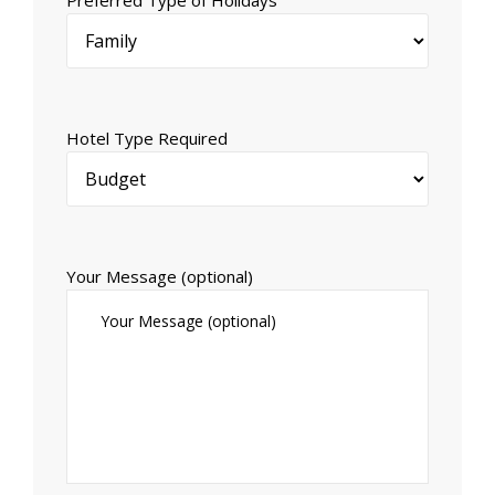
Hotel Type Required
Your Message (optional)