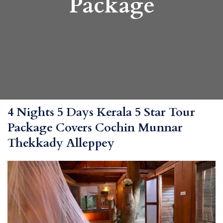
Package
4 Nights 5 Days Kerala 5 Star Tour
Package Covers Cochin Munnar
Thekkady Alleppey