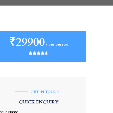
₹29900
/ per person
GET IN TOUCH
QUICK ENQUIRY
Your Name