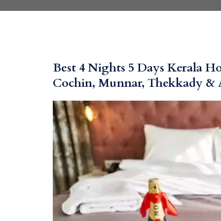
Best 4 Nights 5 Days Kerala 
Cochin, Munnar, Thekkady & 