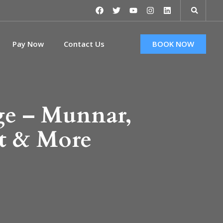
Pay Now
Contact Us
BOOK NOW
ge – Munnar,
t & More