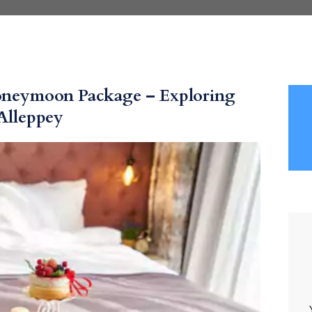
Honeymoon Package – Exploring
Alleppey