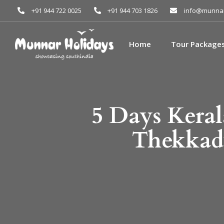
+91 944 722 0025
+91 944 703 1826
info@munnar
Home
Tour Package
5 Days Kera
Thekkad