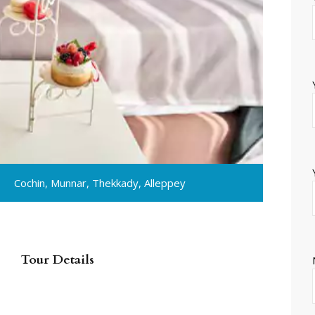
Cochin, Munnar, Thekkady, Alleppey
Tour Details