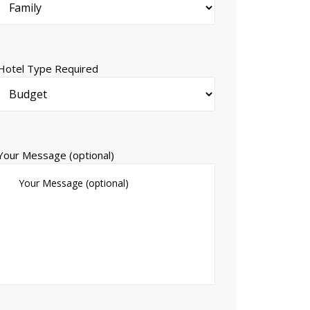
Hotel Type Required
Your Message (optional)