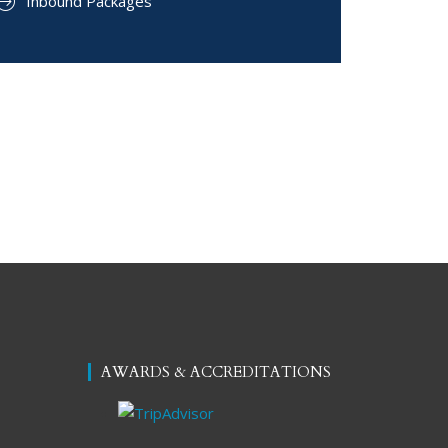
Inbound Packages
AWARDS & ACCREDITATIONS