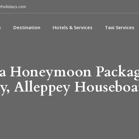
holidays.com
s
Destination
Hotels & Services
Taxi Services
la Honeymoon Packa
y, Alleppey Houseboa