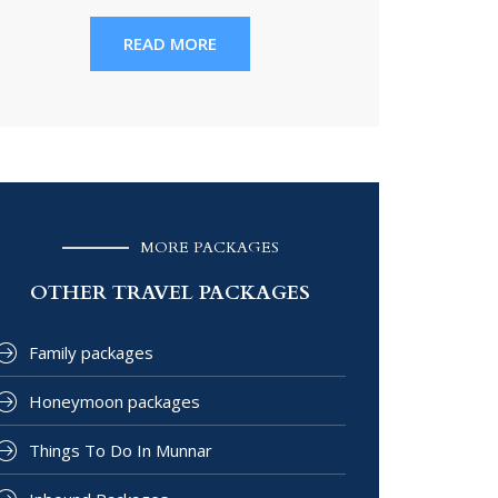
READ MORE
MORE PACKAGES
OTHER TRAVEL PACKAGES
Family packages
Honeymoon packages
Things To Do In Munnar