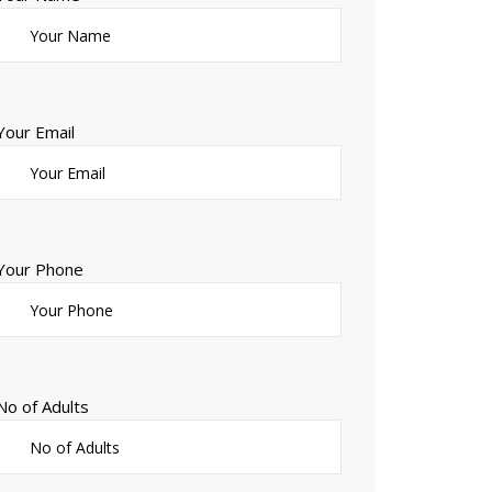
Your Email
Your Phone
No of Adults