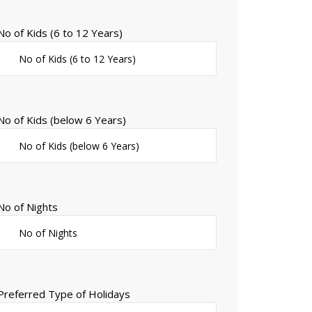
No of Kids (6 to 12 Years)
No of Kids (below 6 Years)
No of Nights
Preferred Type of Holidays