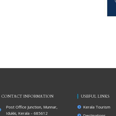
CONTACT INFORMATION
USEFUL LINKS
Post Office Junction, Munnar,
Kerala Tourism
Idukki, Kerala – 685612
Destinations