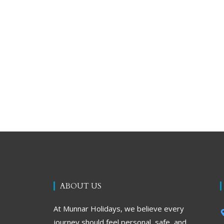
ABOUT US
At Munnar Holidays, we believe every
journey should feel personal, safe, and