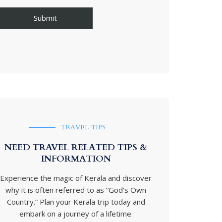
TRAVEL TIPS
NEED TRAVEL RELATED TIPS &
INFORMATION
Experience the magic of Kerala and discover
why it is often referred to as “God’s Own
Country.” Plan your Kerala trip today and
embark on a journey of a lifetime.