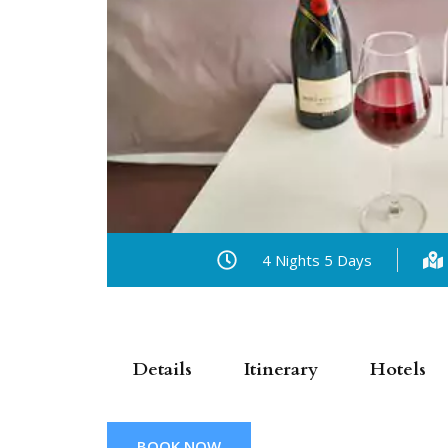
4 Nights 5 Days
Details
Itinerary
Hotels
BOOK NOW